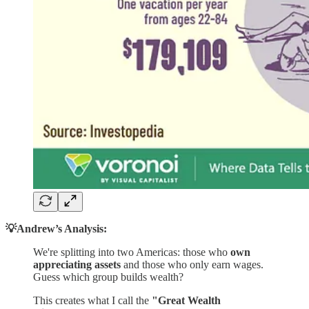
💡Andrew’s Analysis:
We're splitting into two Americas: those who
own
appreciating assets
and those who only earn wages.
Guess which group builds wealth?
This creates what I call the
"Great Wealth