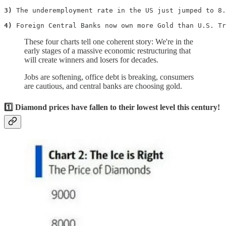
3)
 The underemployment rate in the US just jumped to 8.
4)
 Foreign Central Banks now own more Gold than U.S. Tr
These four charts tell one coherent story: We're in the
early stages of a massive economic restructuring that
will create winners and losers for decades.
Jobs are softening, office debt is breaking, consumers
are cautious, and central banks are choosing gold.
1️⃣ Diamond prices have fallen to their lowest level this century!