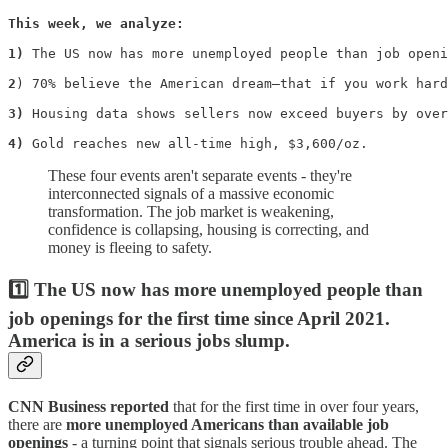
This week, we analyze:

1)
 The US now has more unemployed people than job openi
2
) 70% believe the American dream—that if you work hard
3)
 Housing data shows sellers now exceed buyers by over
4)
 Gold reaches new all-time high, $3,600/oz.
These four events aren't separate events - they're
interconnected signals of a massive economic
transformation. The job market is weakening,
confidence is collapsing, housing is correcting, and
money is fleeing to safety.
1️⃣ The US now has more unemployed people than
job openings for the first time since April 2021.
America is in a serious jobs slump.
CNN Business reported
that for the first time in over four years,
there are
more unemployed Americans than available job
openings
- a turning point that signals serious trouble ahead. The