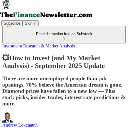
Subscribe
Sign in
Read distraction-free on Substack
Investment Research & Market Analysis
💥How to Invest (and My Market
Analysis) - September 2025 Update
There are more unemployed people than job
openings, 70% believe the American dream is gone,
Diamond prices have fallen to a new low — Plus
stock picks, insider trades, interest rate predictions &
more
Andrew Lokenauth