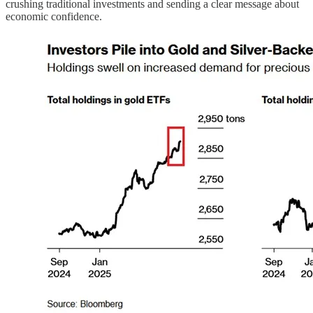
crushing traditional investments and sending a clear message about
economic confidence.