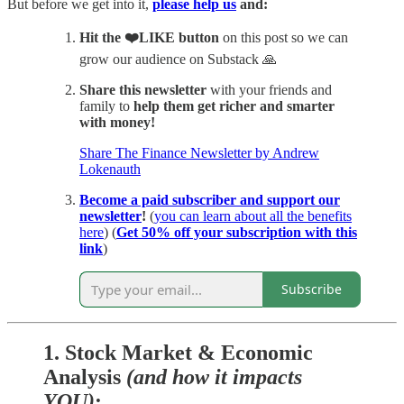
But before we get into it,
please help us
and:
Hit
the ❤️LIKE button
on this post so we can
grow our audience on Substack 🙏
Share this newsletter
with your friends and
family to
help them get richer and smarter
with money!
Share The Finance Newsletter by Andrew
Lokenauth
Become a paid subscriber and support our
newsletter
!
(
you can learn about all the benefits
here
) (
Get 50% off your subscription with this
link
)
Subscribe
1.
Stock Market & Economic
Analysis
(and how it impacts
YOU)
: