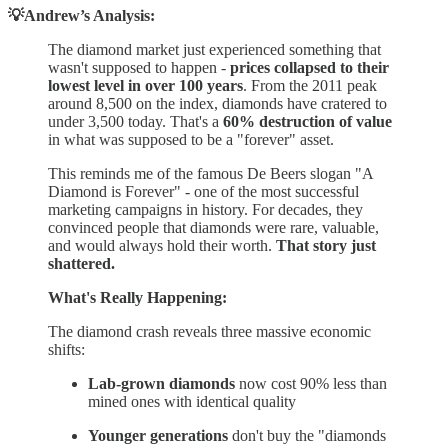
💡Andrew’s Analysis:
The diamond market just experienced something that
wasn't supposed to happen -
prices collapsed to their
lowest level in over 100 years
. From the 2011 peak
around 8,500 on the index, diamonds have cratered to
under 3,500 today. That's a
60% destruction of value
in what was supposed to be a "forever" asset.
This reminds me of the famous De Beers slogan "A
Diamond is Forever" - one of the most successful
marketing campaigns in history. For decades, they
convinced people that diamonds were rare, valuable,
and would always hold their worth.
That story just
shattered.
What's Really Happening:
The diamond crash reveals three massive economic
shifts:
Lab-grown diamonds
now cost 90% less than
mined ones with identical quality
Younger generations
don't buy the "diamonds