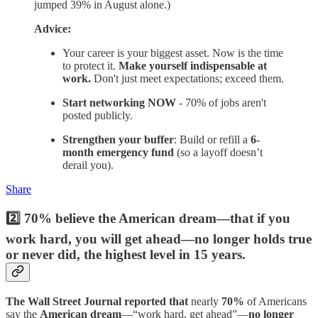
jumped 39% in August alone.)
Advice:
Your career is your biggest asset. Now is the time
to protect it.
Make yourself indispensable at
work.
Don't just meet expectations; exceed them.
Start networking NOW
- 70% of jobs aren't
posted publicly.
Strengthen your buffer
: Build or refill a
6-
month emergency fund
(so a layoff doesn’t
derail you).
Share
2️⃣ 70% believe the American dream—that if you
work hard, you will get ahead—no longer holds true
or never did, the highest level in 15 years.
The Wall Street Journal reported that
nearly
70%
of Americans
say the
American dream
—“work hard, get ahead”—
no longer