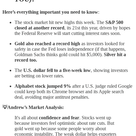
Here’s everything important you need to know
:
The stock market hit new highs this week. The
S&P 500
closed at another record
, its 21st this year, driven by hopes
the Federal Reserve will start cutting interest rates soon.
Gold also reached a record high
as investors looked for
safety in case the Fed loses independence (if that happens,
Goldman Sachs thinks gold could hit $5,000).
Silver hit a
record too.
The
U.S. dollar fell to a five-week low
, showing investors
are betting on lower rates.
Alphabet stock jumped 9%
after a U.S. judge ruled Google
could keep both its Chrome browser and its Apple search
deal, avoiding major antitrust penalties.
💡Andrew’s Market Analysis:
It's all about
confidence and fear
. Stocks went up
because investors feel optimistic about rate cuts. But
gold went up because some people worry about
economic instability. The weak dollar helps exporters