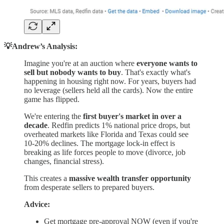
💡Andrew’s Analysis:
Imagine you're at an auction where
everyone wants to
sell but nobody wants to buy
. That's exactly what's
happening in housing right now. For years, buyers had
no leverage (sellers held all the cards). Now the entire
game has flipped.
We're entering the
first buyer's market in over a
decade
. Redfin predicts 1% national price drops, but
overheated markets like Florida and Texas could see
10-20% declines. The mortgage lock-in effect is
breaking as life forces people to move (divorce, job
changes, financial stress).
This creates a
massive wealth transfer opportunity
from desperate sellers to prepared buyers.
Advice:
Get mortgage pre-approval NOW (even if you're