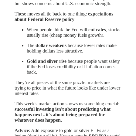
but shows concerns about U.S. economic strength.
These moves all tie back to one thing:
expectations
about Federal Reserve policy
.
When people think the Fed will
cut rates
, stocks
usually rise (cheap money fuels growth).
The
dollar weakens
because lower rates make
holding dollars less attractive.
Gold and silver rise
because people want safety
if the Fed loses credibility or if inflation comes
back.
They’re all pieces of the same puzzle: markets are
trying to price in what the future looks like under lower
interest rates.
This week's market action shows us something crucial:
successful investing isn't about predicting what
happens next - it's about being prepared for
whatever does happen.
Advice
: Add exposure to gold or silver ETFs as a
hedge (don’t go all in). Keep a core in S&P 500 or total