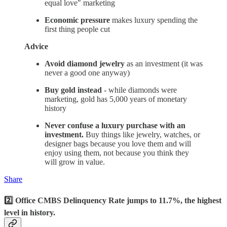
equal love" marketing
Economic pressure
makes luxury spending the
first thing people cut
Advice
Avoid diamond jewelry
as an investment (it was
never a good one anyway)
Buy gold instead
- while diamonds were
marketing, gold has 5,000 years of monetary
history
Never confuse a luxury purchase with an
investment.
Buy things like jewelry, watches, or
designer bags because you love them and will
enjoy using them, not because you think they
will grow in value.
Share
2️⃣ Office CMBS Delinquency Rate jumps to 11.7%, the highest
level in history.