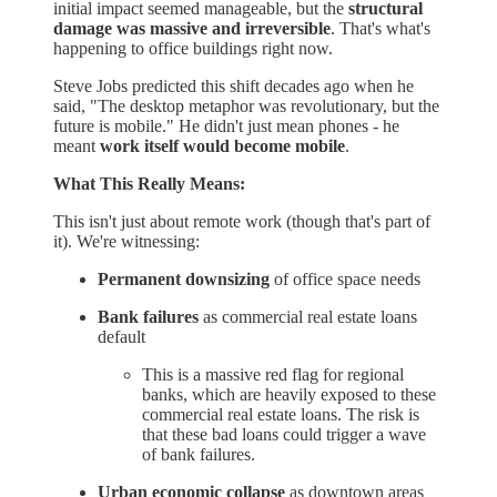
initial impact seemed manageable, but the
structural
damage was massive and irreversible
. That's what's
happening to office buildings right now.
Steve Jobs predicted this shift decades ago when he
said, "The desktop metaphor was revolutionary, but the
future is mobile." He didn't just mean phones - he
meant
work itself would become mobile
.
What This Really Means:
This isn't just about remote work (though that's part of
it). We're witnessing:
Permanent downsizing
of office space needs
Bank failures
as commercial real estate loans
default
This is a massive red flag for regional
banks, which are heavily exposed to these
commercial real estate loans. The risk is
that these bad loans could trigger a wave
of bank failures.
Urban economic collapse
as downtown areas