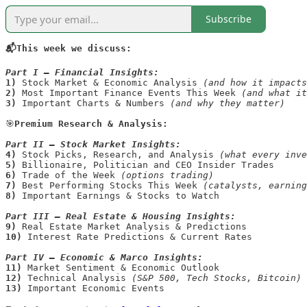
Subscribe
📬This week we discuss:
Part I — Financial Insights:
1)
 Stock Market & Economic Analysis 
(and how it impacts
2)
 Most Important Finance Events This Week 
(and what it
3)
 Important Charts & Numbers 
(and why they matter)
🎯
Premium Research & Analysis:

Part II —
Stock Market Insights:
4) 
Stock Picks, Research, and Analysis 
(what every inve
5) 
6)
 Trade of the Week 
(options trading)
7)
 Best Performing Stocks This Week 
8)
Important Earnings & Stocks to Watch 

Part III —
Real Estate & Housing Insights:
9)
10)
 Interest Rate Predictions & Current Rates

Part IV —
Economic & Marco Insights:
11)
12)
 Technical Analysis 
(S&P 500, Tech Stocks, Bitcoin)
13)
 Important Economic Events