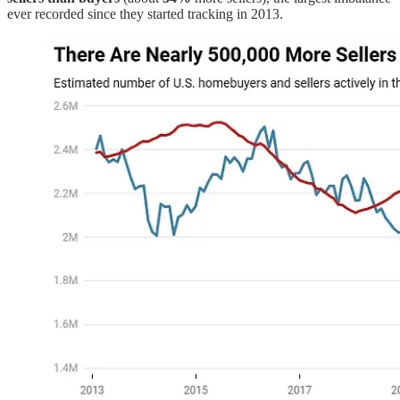
ever recorded since they started tracking in 2013.