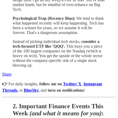
market funds, but be mindful of over-reliance on Big
Tech.
Psychological Trap (Recency Bias):
We tend to think
what happened recently will keep happening. Tech has
been a winner for years, so we assume it will be
forever. That's a dangerous assumption.
Instead of picking individual tech stocks,
consider a
tech-focused ETF like 'QQQ'.
This buys you a piece
of the 100 largest companies on the Nasdaq (which is
heavy on tech). You get the upside of the whole sector
without the company-specific risk of a single stock
blowing up.
Share
👉
For daily insights,
follow me on
Twitter/ X
,
Instagram
Threads
,
or
BlueSky
,
and
turn on notifications
!
2.
Important Finance Events This
Week
(and what it means for you)
: