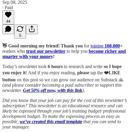
Sep 08, 2025
∙ Paid
44
5
👋 Good morning my friend!
Thank you
for
joining
108,000
+
readers who
trust our newsletter
to help you
become richer and
smarter with your money
!
Today’s newsletter took
6 hours
to research and write
so I hope
you enjoy it
! And if you enjoy reading,
please
tap the
❤️LIKE
button
on this post so we can grow our audience on Substack 🙏
(and please consider becoming a paid subscriber to support this
newsletter.
Get 50% off now, with this link
)
.
Did you know that your job can pay for the cost of this newsletter’s
subscription? This newsletter is an educational resource and can
likely be expensed through your job’s training budget/ professional
development budget. To make the expensing process as easy as
possible,
we’ve created this email template
that you can send to
your manager.