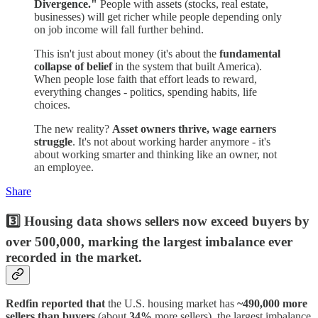
Divergence."
People with assets (stocks, real estate,
businesses) will get richer while people depending only
on job income will fall further behind.
This isn't just about money (it's about the
fundamental
collapse of belief
in the system that built America).
When people lose faith that effort leads to reward,
everything changes - politics, spending habits, life
choices.
The new reality?
Asset owners thrive, wage earners
struggle
. It's not about working harder anymore - it's
about working smarter and thinking like an owner, not
an employee.
Share
3️⃣ Housing data shows sellers now exceed buyers by
over 500,000, marking the largest imbalance ever
recorded in the market.
Redfin reported that
the U.S. housing market has
~490,000 more
sellers than buyers
(about
34%
more sellers), the largest imbalance