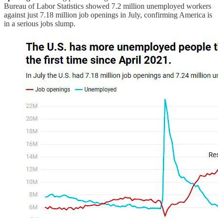
Bureau of Labor Statistics showed 7.2 million unemployed workers
against just 7.18 million job openings in July, confirming America is
in a serious jobs slump.