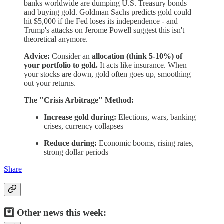
banks worldwide are dumping U.S. Treasury bonds
and buying gold. Goldman Sachs predicts gold could
hit $5,000 if the Fed loses its independence - and
Trump's attacks on Jerome Powell suggest this isn't
theoretical anymore.
Advice:
Consider an
allocation (think 5-10%) of
your portfolio to gold.
It acts like insurance. When
your stocks are down, gold often goes up, smoothing
out your returns.
The "Crisis Arbitrage" Method:
Increase gold during:
Elections, wars, banking
crises, currency collapses
Reduce during:
Economic booms, rising rates,
strong dollar periods
Share
*️⃣ Other news this week: