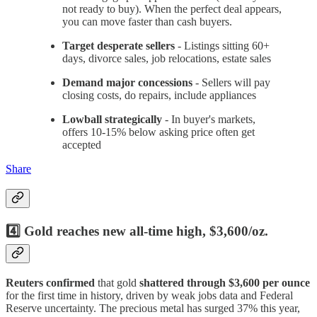
not ready to buy). When the perfect deal appears,
you can move faster than cash buyers.
Target desperate sellers
- Listings sitting 60+
days, divorce sales, job relocations, estate sales
Demand major concessions
- Sellers will pay
closing costs, do repairs, include appliances
Lowball strategically
- In buyer's markets,
offers 10-15% below asking price often get
accepted
Share
4️⃣ Gold reaches new all-time high, $3,600/oz.
Reuters confirmed
that gold
shattered through $3,600 per ounce
for the first time in history, driven by weak jobs data and Federal
Reserve uncertainty. The precious metal has surged 37% this year,