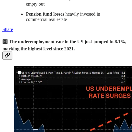
empty out
Pension fund losses
heavily invested in
commercial real estate
Share
3️⃣ The underemployment rate in the US just jumped to 8.1%,
marking the highest level since 2021.