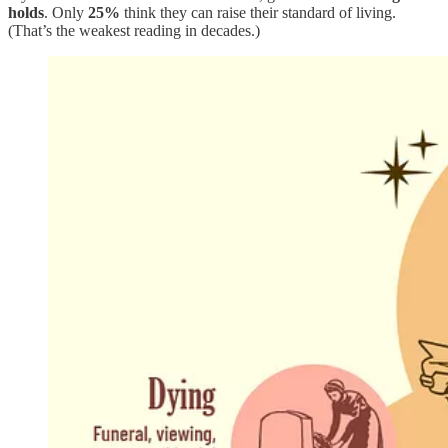
holds
. Only
25%
think they can raise their standard of living.
(That’s the weakest reading in decades.)