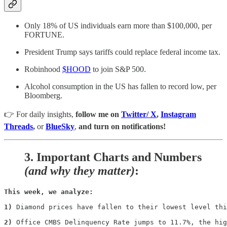
Only 18% of US individuals earn more than $100,000, per
FORTUNE.
President Trump says tariffs could replace federal income tax.
Robinhood
$HOOD
to join S&P 500.
Alcohol consumption in the US has fallen to record low, per
Bloomberg.
👉 For daily insights,
follow me on
Twitter/ X
,
Instagram
Threads
,
or
BlueSky
,
and turn on notifications!
3.
Important Charts and Numbers
(and why they matter)
:
This week, we analyze:
1)
 Diamond prices have fallen to their lowest level thi
2)
 Office CMBS Delinquency Rate jumps to 11.7%, the hig