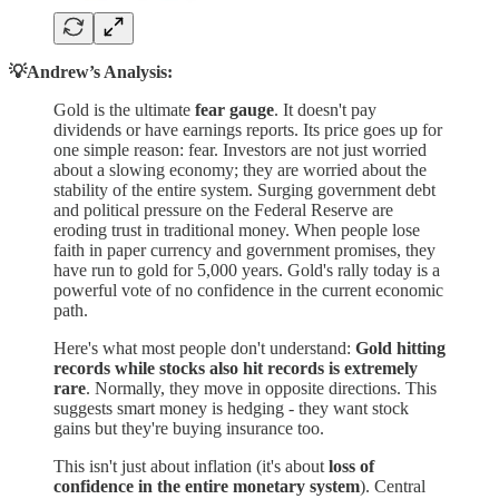
💡Andrew’s Analysis:
Gold is the ultimate
fear gauge
. It doesn't pay
dividends or have earnings reports. Its price goes up for
one simple reason: fear. Investors are not just worried
about a slowing economy; they are worried about the
stability of the entire system. Surging government debt
and political pressure on the Federal Reserve are
eroding trust in traditional money. When people lose
faith in paper currency and government promises, they
have run to gold for 5,000 years. Gold's rally today is a
powerful vote of no confidence in the current economic
path.
Here's what most people don't understand:
Gold hitting
records while stocks also hit records is extremely
rare
. Normally, they move in opposite directions. This
suggests smart money is hedging - they want stock
gains but they're buying insurance too.
This isn't just about inflation (it's about
loss of
confidence in the entire monetary system
). Central