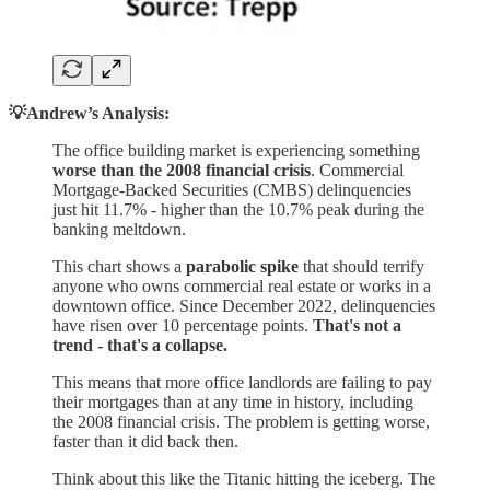
💡Andrew’s Analysis:
The office building market is experiencing something
worse than the 2008 financial crisis
. Commercial
Mortgage-Backed Securities (CMBS) delinquencies
just hit 11.7% - higher than the 10.7% peak during the
banking meltdown.
This chart shows a
parabolic spike
that should terrify
anyone who owns commercial real estate or works in a
downtown office. Since December 2022, delinquencies
have risen over 10 percentage points.
That's not a
trend - that's a collapse.
This means that more office landlords are failing to pay
their mortgages than at any time in history, including
the 2008 financial crisis. The problem is getting worse,
faster than it did back then.
Think about this like the Titanic hitting the iceberg. The