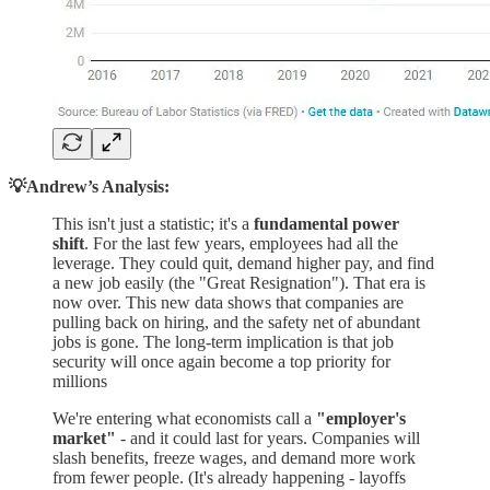
💡Andrew’s Analysis:
This isn't just a statistic; it's a
fundamental power
shift
. For the last few years, employees had all the
leverage. They could quit, demand higher pay, and find
a new job easily (the "Great Resignation"). That era is
now over. This new data shows that companies are
pulling back on hiring, and the safety net of abundant
jobs is gone. The long-term implication is that job
security will once again become a top priority for
millions
We're entering what economists call a
"employer's
market"
- and it could last for years. Companies will
slash benefits, freeze wages, and demand more work
from fewer people. (It's already happening - layoffs