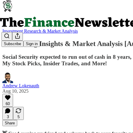
Investment Research & Market Analysis
💥Investing Insights & Market Analysis [A
Subscribe
Sign in
Social Security expected to run out of cash in 8 yea
My Stock Picks, Insider Trades, and More!
Andrew Lokenauth
Aug 10, 2025
60
3
5
Share