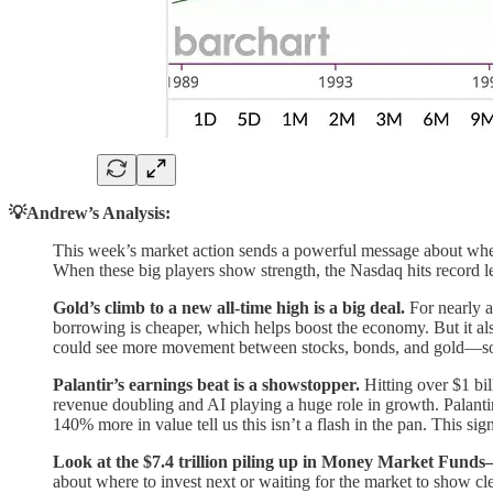
💡Andrew’s Analysis:
This week’s market action sends a powerful message about wh
When these big players show strength, the Nasdaq hits record l
Gold’s climb to a new all-time high is a big deal.
For nearly a
borrowing is cheaper, which helps boost the economy. But it als
could see more movement between stocks, bonds, and gold—so 
Palantir’s earnings beat is a showstopper.
Hitting over $1 bil
revenue doubling and AI playing a huge role in growth. Palanti
140% more in value tell us this isn’t a flash in the pan. This si
Look at the $7.4 trillion piling up in Money Market Funds
about where to invest next or waiting for the market to show cl