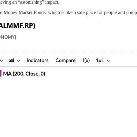
having an “astonishing” impact.
 Money Market Funds, which is like a safe place for people and compani