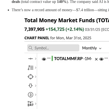
deals
(total contract value up
140%
). The company said AI is 
There’s now a record amount of money—$7.4 trillion—sitting in