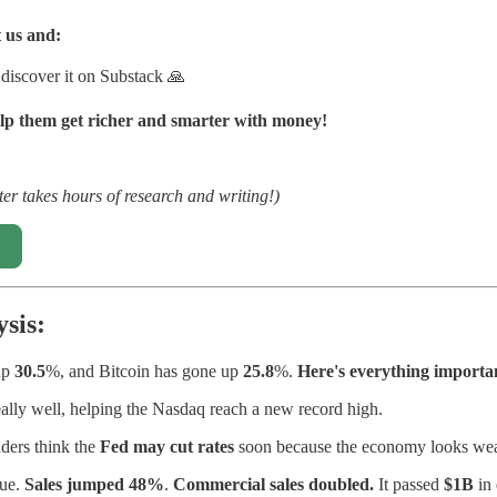
 us and:
 discover it on Substack 🙏
lp them get richer and smarter with money!
ter takes hours of research and writing!)
sis:
up
30.5
%, and Bitcoin has gone up
25.8
%.
Here's everything importa
eally well, helping the Nasdaq reach a new record high.
aders think the
Fed may cut rates
soon because the economy looks wea
nue.
Sales jumped 48%
.
Commercial sales doubled.
It passed
$1B
in 