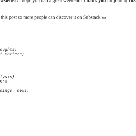
wsletter!
I hope you had a great weekend!
Thank you
for joining
108
 this post so more people can discover it on Substack 🙏
oughts)
t matters)
lysis)