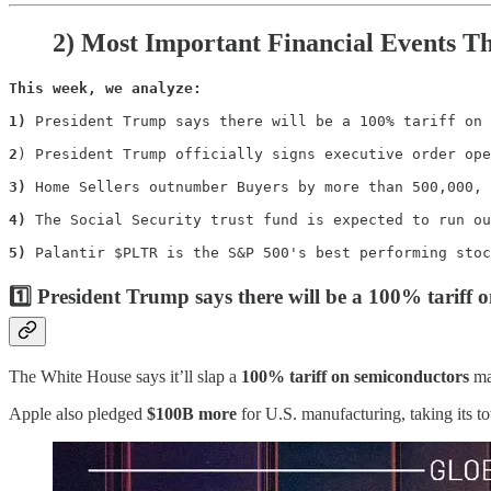
2)
Most Important Financial Events T
This week, we analyze:

1)
 President Trump says there will be a 100% tariff on 
2
) President Trump officially signs executive order ope
3)
 Home Sellers outnumber Buyers by more than 500,000, 
4)
 The Social Security trust fund is expected to run ou
5)
 Palantir $PLTR is the S&P 500's best performing stoc
1️⃣ President Trump says there will be a 100% tariff 
The White House says it’ll slap a
100% tariff on semiconductors
ma
Apple also pledged
$100B more
for U.S. manufacturing, taking its to