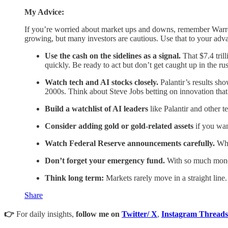
My Advice:
If you’re worried about market ups and downs, remember Warren 
growing, but many investors are cautious. Use that to your ad
Use the cash on the sidelines as a signal.
That $7.4 tril
quickly. Be ready to act but don’t get caught up in the r
Watch tech and AI stocks closely.
Palantir’s results sh
2000s. Think about Steve Jobs betting on innovation that
Build a watchlist of AI leaders
like Palantir and other t
Consider adding gold or gold-related assets
if you wan
Watch Federal Reserve announcements carefully.
When
Don’t forget your emergency fund.
With so much money 
Think long term:
Markets rarely move in a straight line.
Share
👉
For daily insights,
follow me on
Twitter/ X
,
Instagram Threads