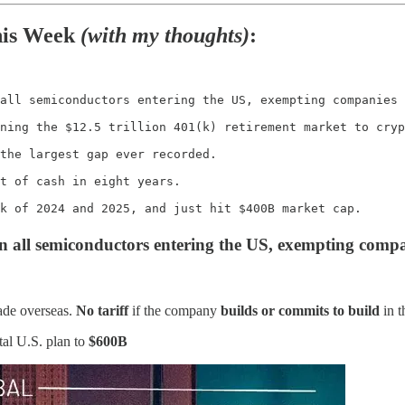
his Week
(with my thoughts)
:
all semiconductors entering the US, exempting companies 
ning the $12.5 trillion 401(k) retirement market to cryp
the largest gap ever recorded.

t of cash in eight years.

k of 2024 and 2025, and just hit $400B market cap.
on all semiconductors entering the US, exempting compa
de overseas.
No tariff
if the company
builds or commits to build
in t
tal U.S. plan to
$600B