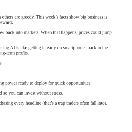
others are greedy. This week’s facts show big business is
reward.
low back into markets. When that happens, prices could jump
sing AI is like getting in early on smartphones back in the
ng-term profits.
s.
ng power ready to deploy for quick opportunities.
 so you can invest without stress.
ing every headline (that’s a trap traders often fall into).