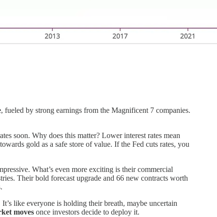
e
, fueled by strong earnings from the Magnificent 7 companies.
rates soon. Why does this matter? Lower interest rates mean
wards gold as a safe store of value. If the Fed cuts rates, you
 impressive. What’s even more exciting is their commercial
tries. Their bold forecast upgrade and 66 new contracts worth
.
It’s like everyone is holding their breath, maybe uncertain
rket moves
once investors decide to deploy it.