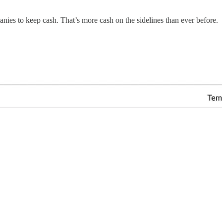
es to keep cash. That’s more cash on the sidelines than ever before.