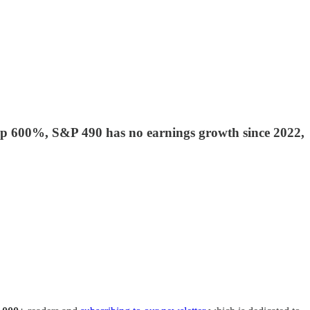
r up 600%, S&P 490 has no earnings growth since 2022,