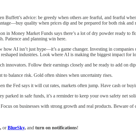
Buffett’s advice: be greedy when others are fearful, and fearful when 
vantage—buy quality when prices dip and be prepared for both risk and 
lion in Money Market Funds says there’s a lot of dry powder ready to f
ush. Patience and planning win here.
ow how AI isn’t just hype—it’s a game changer. Investing in companies u
 reshaped industries. Look where AI is making the biggest impact for lo
ech innovators. Follow their earnings closely and be ready to add on dip
t to balance risk. Gold often shines when uncertainty rises.
 the Fed says it will cut rates, markets often jump. Have cash or buyi
parked in safe funds, it’s a reminder to keep your own safety net solid
 Focus on businesses with strong growth and real products. Beware of chas
,
or
BlueSky
,
and
turn on notifications
!