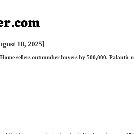
ugust 10, 2025]
rs, Home sellers outnumber buyers by 500,000, Palanti