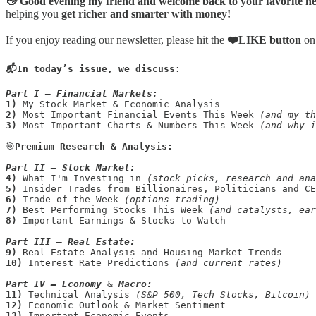
👋 Good evening my friend and welcome back to your favorite ne
helping you
get richer and smarter with money!
If you enjoy reading our newsletter, please hit the
❤️LIKE button
on
📬In today’s issue, we discuss:
Part I — Financial Markets:
1)
2)
 Most Important Financial Events This Week 
(and my th
3)
 Most Important Charts & Numbers This Week 
(and why i
🎯
Premium Research & Analysis:

Part II —
Stock Market:
4) 
What I'm Investing in 
(stock picks, research and ana
5)
6)
 Trade of the Week 
(options trading)
7)
 Best Performing Stocks This Week 
8)
Important Earnings & Stocks to Watch 

Part III —
Real Estate:
9)
10)
 Interest Rate Predictions 
(and current rates)
Part IV —
Economy
 & 
Macro:
11)
 Technical Analysis 
(S&P 500, Tech Stocks, Bitcoin)
12) 
13)
 Important Economic Events