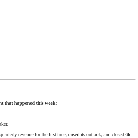
nt that happened this week:
ker.
quarterly revenue for the first time, raised its outlook, and closed
66