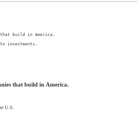
that build in America.

to investments.

nies that build in America.
he U.S.