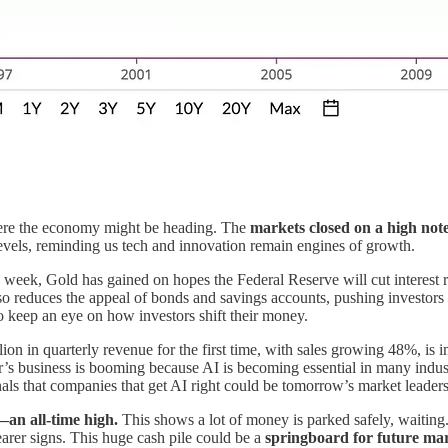
ere the economy might be heading. The
markets closed on a high not
evels, reminding us tech and innovation remain engines of growth.
 week, Gold has gained on hopes the Federal Reserve will cut interest 
o reduces the appeal of bonds and savings accounts, pushing investors to
keep an eye on how investors shift their money.
lion in quarterly revenue for the first time, with sales growing 48%, is
r’s business is booming because AI is becoming essential in many indus
gnals that companies that get AI right could be tomorrow’s market leaders
—an all-time high.
This shows a lot of money is parked safely, waiting. 
earer signs. This huge cash pile could be a
springboard for future ma