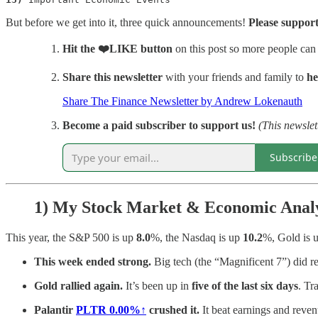
But before we get into it, three quick announcements!
Please support
Hit
the ❤️LIKE button
on this post so more people can
Share this newsletter
with your friends and family to
he
Share The Finance Newsletter by Andrew Lokenauth
Become a paid subscriber to support us!
(This newslet
Subscribe
1)
My Stock Market & Economic Analy
This year, the S&P 500 is up
8.0
%, the Nasdaq is up
10.2
%, Gold is 
This week ended strong.
Big tech (the “Magnificent 7”) did r
Gold rallied again.
It’s been up in
five of the last six days
. Tr
Palantir
PLTR
0.00%↑
crushed it.
It beat earnings and reve