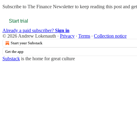
Subscribe to
The Finance Newsletter
to keep reading this post and get 
Start trial
Already a paid subscriber?
Sign in
© 2026 Andrew Lokenauth
·
Privacy
∙
Terms
∙
Collection notice
Start your Substack
Get the app
Substack
is the home for great culture