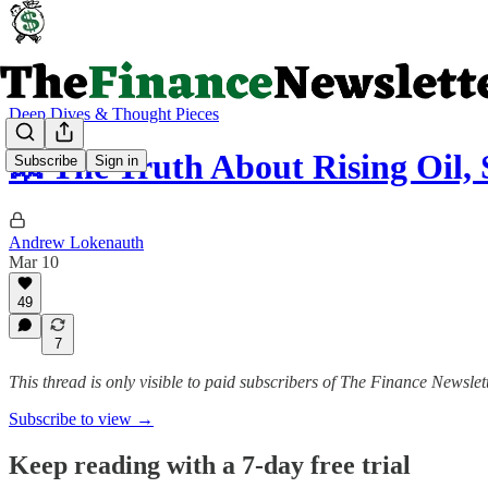
Deep Dives & Thought Pieces
💥 The Truth About Rising Oil,
Subscribe
Sign in
Andrew Lokenauth
Mar 10
49
7
This thread is only visible to paid subscribers of The Finance Newslet
Subscribe to view →
Keep reading with a 7-day free trial