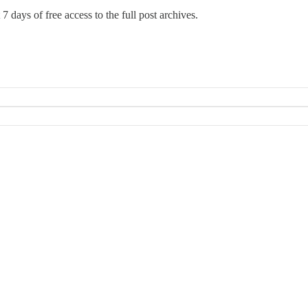
7 days of free access to the full post archives.