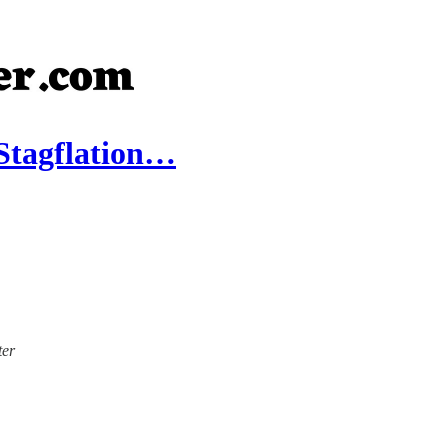
 Stagflation…
ter