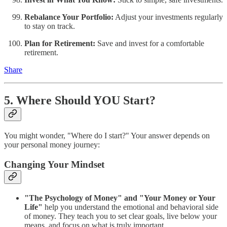
Rebalance Your Portfolio:
Adjust your investments regularly
to stay on track.
Plan for Retirement:
Save and invest for a comfortable
retirement.
Share
5. Where Should YOU Start?
You might wonder, "Where do I start?" Your answer depends on
your personal money journey:
Changing Your Mindset
"The Psychology of Money" and "Your Money or Your
Life"
help you understand the emotional and behavioral side
of money. They teach you to set clear goals, live below your
means, and focus on what is truly important.