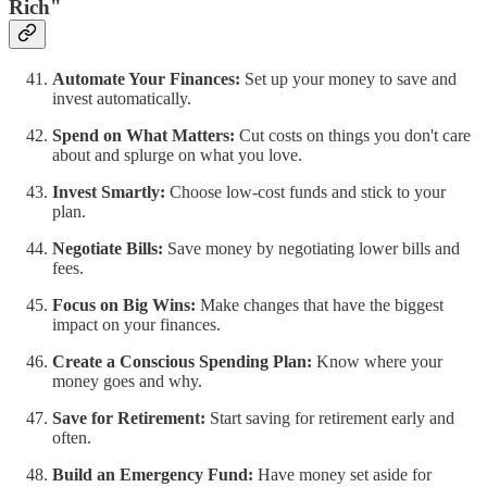
Rich"
Automate Your Finances:
Set up your money to save and
invest automatically.
Spend on What Matters:
Cut costs on things you don't care
about and splurge on what you love.
Invest Smartly:
Choose low-cost funds and stick to your
plan.
Negotiate Bills:
Save money by negotiating lower bills and
fees.
Focus on Big Wins:
Make changes that have the biggest
impact on your finances.
Create a Conscious Spending Plan:
Know where your
money goes and why.
Save for Retirement:
Start saving for retirement early and
often.
Build an Emergency Fund:
Have money set aside for