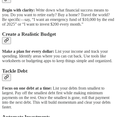
Begin with clarity:
Write down what financial success means to
you. Do you want to retire early? Buy a home? Travel the world?
Be specific—say, “I want an emergency fund of $10,000 by the end
of 2025” or “I want to invest $200 every month.”
Create a Realistic Budget
Make a plan for every dollar:
List your income and track your
spending. Identify areas where you can cut back. Use tools like
worksheets or budgeting apps to keep things simple and organized.
Tackle Debt
Focus on one debt at a time:
List your debts from smallest to
largest. Pay off the smallest debt first while making minimum
payments on the rest. Once the smallest is gone, roll that payment
into the next debt. This will build momentum and clear your debts
faster.
Automate Investments