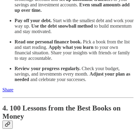
savings and investment accounts.
Even small amounts add
up over time.
Pay off your debt.
Start with the smallest debt and work your
way up.
Use the debt snowball method
to build momentum
and stay motivated.
Read one personal finance book.
Pick a book from the list
and start reading.
Apply what you learn
to your own
financial situation. Share your insights with friends or family
to stay accountable.
Review your progress regularly.
Check your budget,
savings, and investments every month.
Adjust your plan as
needed
and celebrate your successes.
Share
4. 100 Lessons from the Best Books on
Money