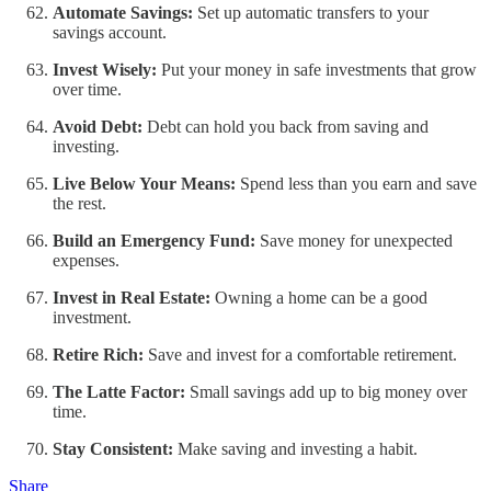
Automate Savings:
Set up automatic transfers to your
savings account.
Invest Wisely:
Put your money in safe investments that grow
over time.
Avoid Debt:
Debt can hold you back from saving and
investing.
Live Below Your Means:
Spend less than you earn and save
the rest.
Build an Emergency Fund:
Save money for unexpected
expenses.
Invest in Real Estate:
Owning a home can be a good
investment.
Retire Rich:
Save and invest for a comfortable retirement.
The Latte Factor:
Small savings add up to big money over
time.
Stay Consistent:
Make saving and investing a habit.
Share