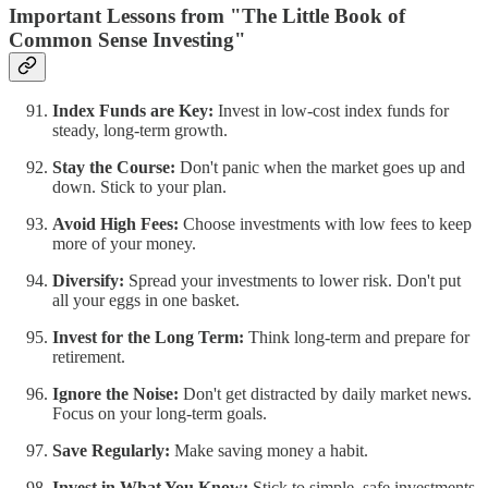
Important Lessons from "The Little Book of
Common Sense Investing"
Index Funds are Key:
Invest in low-cost index funds for
steady, long-term growth.
Stay the Course:
Don't panic when the market goes up and
down. Stick to your plan.
Avoid High Fees:
Choose investments with low fees to keep
more of your money.
Diversify:
Spread your investments to lower risk. Don't put
all your eggs in one basket.
Invest for the Long Term:
Think long-term and prepare for
retirement.
Ignore the Noise:
Don't get distracted by daily market news.
Focus on your long-term goals.
Save Regularly:
Make saving money a habit.
Invest in What You Know:
Stick to simple, safe investments.