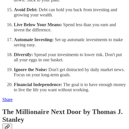
Avoid Debt:
Debt can hold you back from investing and
growing your wealth.
Live Below Your Means:
Spend less than you earn and
invest the difference.
Automate Investing:
Set up automatic investments to make
saving easy.
Diversify:
Spread your investments to lower risk. Don't put
all your eggs in one basket.
Ignore the Noise:
Don't get distracted by daily market news.
Focus on your long-term goals.
Financial Independence:
The goal is to have enough money
to live the life you want without working.
Share
The Millionaire Next Door by Thomas J.
Stanley