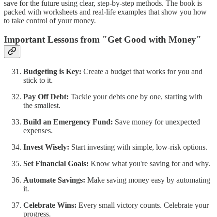
save for the future using clear, step-by-step methods. The book is
packed with worksheets and real-life examples that show you how
to take control of your money.
Important Lessons from "Get Good with Money"
Budgeting is Key:
Create a budget that works for you and
stick to it.
Pay Off Debt:
Tackle your debts one by one, starting with
the smallest.
Build an Emergency Fund:
Save money for unexpected
expenses.
Invest Wisely:
Start investing with simple, low-risk options.
Set Financial Goals:
Know what you're saving for and why.
Automate Savings:
Make saving money easy by automating
it.
Celebrate Wins:
Every small victory counts. Celebrate your
progress.