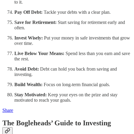
to it.
Pay Off Debt:
Tackle your debts with a clear plan.
Save for Retirement:
Start saving for retirement early and
often.
Invest Wisely:
Put your money in safe investments that grow
over time.
Live Below Your Means:
Spend less than you earn and save
the rest.
Avoid Debt:
Debt can hold you back from saving and
investing.
Build Wealth:
Focus on long-term financial goals.
Stay Motivated:
Keep your eyes on the prize and stay
motivated to reach your goals.
Share
The Bogleheads’ Guide to Investing