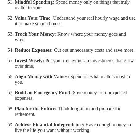
Mindful Spending:
Spend money only on things that truly
matter to you.
Value Your Time:
Understand your real hourly wage and use
it to make smart choices.
Track Your Money:
Know where your money goes and
why.
Reduce Expenses:
Cut out unnecessary costs and save more.
Invest Wisely:
Put your money in safe investments that grow
over time.
Align Money with Values:
Spend on what matters most to
you.
Build an Emergency Fund:
Save money for unexpected
expenses.
Plan for the Future:
Think long-term and prepare for
retirement.
Achieve Financial Independence:
Have enough money to
live the life you want without working.