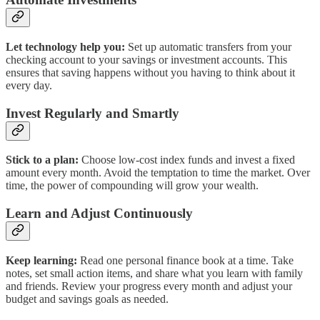
Let technology help you:
Set up automatic transfers from your
checking account to your savings or investment accounts. This
ensures that saving happens without you having to think about it
every day.
Invest Regularly and Smartly
Stick to a plan:
Choose low-cost index funds and invest a fixed
amount every month. Avoid the temptation to time the market. Over
time, the power of compounding will grow your wealth.
Learn and Adjust Continuously
Keep learning:
Read one personal finance book at a time. Take
notes, set small action items, and share what you learn with family
and friends. Review your progress every month and adjust your
budget and savings goals as needed.