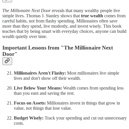
The Millionaire Next Door
reveals that many wealthy people live
simple lives. Thomas J. Stanley shows that
true wealth
comes from
careful habits, not from flashy spending. Millionaires often save
more than they spend, live modestly, and invest wisely. This book
teaches that by being smart with everyday choices, anyone can build
wealth quietly over time.
Important Lessons from "The Millionaire Next
Door"
Millionaires Aren't Flashy:
Most millionaires live simple
lives and don't show off their wealth.
Live Below Your Means:
Wealth comes from spending less
than you earn and saving the rest.
Focus on Assets:
Millionaires invest in things that grow in
value, not things that lose value.
Budget Wisely:
Track your spending and cut out unnecessary
costs.