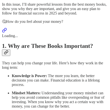
In this issue, I’ll share powerful lessons from the best money books,
show you why they are important, and give you an easy plan to
follow for financial success in 2025 and beyond.
🤔How do you feel about your money?
Loading...
1. Why are These Books Important?
They can help you change your life. Here’s how they work in the
long term:
Knowledge is Power:
The more you learn, the better
decisions you can make. Financial education is a lifelong
process.
Mindset Matters:
Understanding your money mindset can
help you avoid common pitfalls like overspending or fear of
investing. When you know why you act a certain way with
money, you can change for the better.