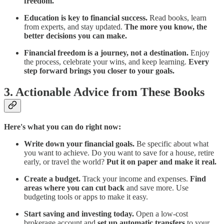
freedom.
Education is key to financial success.
Read books, learn
from experts, and stay updated.
The more you know, the
better decisions you can make.
Financial freedom is a journey, not a destination.
Enjoy
the process, celebrate your wins, and keep learning.
Every
step forward brings you closer to your goals.
3. Actionable Advice from These Books
Here's what you can do right now:
Write down your financial goals.
Be specific about what
you want to achieve. Do you want to save for a house, retire
early, or travel the world?
Put it on paper and make it real.
Create a budget.
Track your income and expenses.
Find
areas where you can cut back
and save more. Use
budgeting tools or apps to make it easy.
Start saving and investing today.
Open a low-cost
brokerage account and
set up automatic transfers
to your