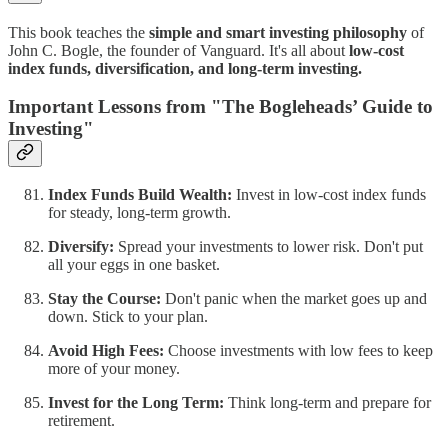
This book teaches the
simple and smart investing philosophy
of
John C. Bogle, the founder of Vanguard. It's all about
low-cost
index funds, diversification, and long-term investing.
Important Lessons from "The Bogleheads’ Guide to
Investing"
Index Funds Build Wealth:
Invest in low-cost index funds
for steady, long-term growth.
Diversify:
Spread your investments to lower risk. Don't put
all your eggs in one basket.
Stay the Course:
Don't panic when the market goes up and
down. Stick to your plan.
Avoid High Fees:
Choose investments with low fees to keep
more of your money.
Invest for the Long Term:
Think long-term and prepare for
retirement.