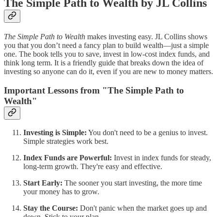
The Simple Path to Wealth by JL Collins
The Simple Path to Wealth
makes investing easy. JL Collins shows
you that you don’t need a fancy plan to build wealth—just a simple
one. The book tells you to save, invest in low-cost index funds, and
think long term. It is a friendly guide that breaks down the idea of
investing so anyone can do it, even if you are new to money matters.
Important Lessons from "The Simple Path to
Wealth"
Investing is Simple:
You don't need to be a genius to invest.
Simple strategies work best.
Index Funds are Powerful:
Invest in index funds for steady,
long-term growth. They're easy and effective.
Start Early:
The sooner you start investing, the more time
your money has to grow.
Stay the Course:
Don't panic when the market goes up and
down. Stick to your plan.