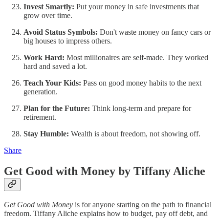
Invest Smartly:
Put your money in safe investments that
grow over time.
Avoid Status Symbols:
Don't waste money on fancy cars or
big houses to impress others.
Work Hard:
Most millionaires are self-made. They worked
hard and saved a lot.
Teach Your Kids:
Pass on good money habits to the next
generation.
Plan for the Future:
Think long-term and prepare for
retirement.
Stay Humble:
Wealth is about freedom, not showing off.
Share
Get Good with Money by Tiffany Aliche
Get Good with Money
is for anyone starting on the path to financial
freedom. Tiffany Aliche explains how to budget, pay off debt, and