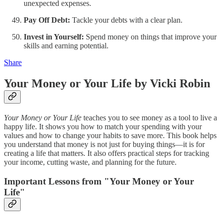
unexpected expenses.
Pay Off Debt:
Tackle your debts with a clear plan.
Invest in Yourself:
Spend money on things that improve your
skills and earning potential.
Share
Your Money or Your Life by Vicki Robin
Your Money or Your Life
teaches you to see money as a tool to live a
happy life. It shows you how to match your spending with your
values and how to change your habits to save more. This book helps
you understand that money is not just for buying things—it is for
creating a life that matters. It also offers practical steps for tracking
your income, cutting waste, and planning for the future.
Important Lessons from "Your Money or Your
Life"