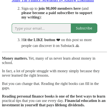
Share The Finance Newsletter by Andrew Lokenauth
Sign-up to
join 98,000 members here
(and
please become a paid subscriber to support
my writing
):
Subscribe
H
it the LIKE button
❤️
on this post so more
people can discover it on Substack 🙏
Money matters.
Yet, many of us never learn about money in
school.
In fact, a lot of people struggle with money simply because they
never learned the right lessons.
But you can change that. Reading the right books can fill in the
gaps.
Reading personal finance books is one of the best ways to learn
practical tips that you can use every day.
Financial education is an
investment in yourself that pays lifelong dividends.