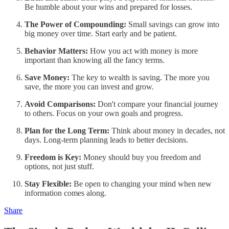
Be humble about your wins and prepared for losses.
The Power of Compounding:
Small savings can grow into
big money over time. Start early and be patient.
Behavior Matters:
How you act with money is more
important than knowing all the fancy terms.
Save Money:
The key to wealth is saving. The more you
save, the more you can invest and grow.
Avoid Comparisons:
Don't compare your financial journey
to others. Focus on your own goals and progress.
Plan for the Long Term:
Think about money in decades, not
days. Long-term planning leads to better decisions.
Freedom is Key:
Money should buy you freedom and
options, not just stuff.
Stay Flexible:
Be open to changing your mind when new
information comes along.
Share