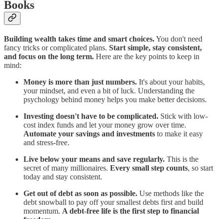
Books
Building wealth takes time and smart choices.
You don't need
fancy tricks or complicated plans.
Start simple, stay consistent,
and focus on the long term.
Here are the key points to keep in
mind:
Money is more than just numbers.
It's about your habits,
your mindset, and even a bit of luck. Understanding the
psychology behind money helps you make better decisions.
Investing doesn't have to be complicated.
Stick with low-
cost index funds and let your money grow over time.
Automate your savings and investments
to make it easy
and stress-free.
Live below your means and save regularly.
This is the
secret of many millionaires.
Every small step counts
, so start
today and stay consistent.
Get out of debt as soon as possible.
Use methods like the
debt snowball to pay off your smallest debts first and build
momentum.
A debt-free life is the first step to financial