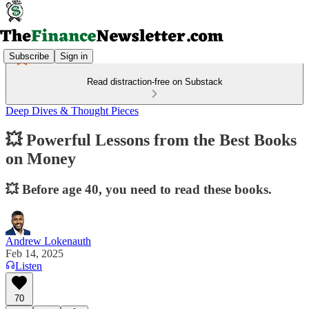
Subscribe
Sign in
Read distraction-free on Substack
Deep Dives & Thought Pieces
💥 Powerful Lessons from the Best Books
on Money
💥 Before age 40, you need to read these books.
Andrew Lokenauth
Feb 14, 2025
Listen
70