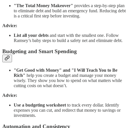
"The Total Money Makeover"
provides a step-by-step plan
to eliminate debt and build an emergency fund. Reducing debt
is a critical first step before investing.
Advice:
List all your debts
and start with the smallest one. Follow
Ramsey’s baby steps to build a safety net and eliminate debt.
Budgeting and Smart Spending
"Get Good with Money" and "I Will Teach You to Be
Rich"
help you create a budget and manage your money
wisely. They show you how to spend on what matters while
cutting costs on what doesn’t.
Advice:
Use a budgeting worksheet
to track every dollar. Identify
expenses you can cut, and redirect that money to savings or
investments.
Automation and Consistency