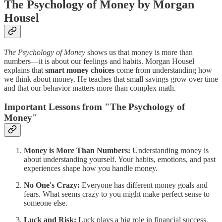
The Psychology of Money by Morgan
Housel
The Psychology of Money
shows us that money is more than
numbers—it is about our feelings and habits. Morgan Housel
explains that
smart money choices
come from understanding how
we think about money. He teaches that small savings grow over time
and that our behavior matters more than complex math.
Important Lessons from "The Psychology of
Money"
Money is More Than Numbers:
Understanding money is
about understanding yourself. Your habits, emotions, and past
experiences shape how you handle money.
No One's Crazy:
Everyone has different money goals and
fears. What seems crazy to you might make perfect sense to
someone else.
Luck and Risk:
Luck plays a big role in financial success.