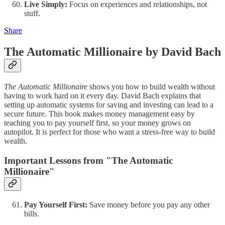
Live Simply:
Focus on experiences and relationships, not
stuff.
Share
The Automatic Millionaire by David Bach
The Automatic Millionaire
shows you how to build wealth without
having to work hard on it every day. David Bach explains that
setting up automatic systems for saving and investing can lead to a
secure future. This book makes money management easy by
teaching you to pay yourself first, so your money grows on
autopilot. It is perfect for those who want a stress-free way to build
wealth.
Important Lessons from "The Automatic
Millionaire"
Pay Yourself First:
Save money before you pay any other
bills.