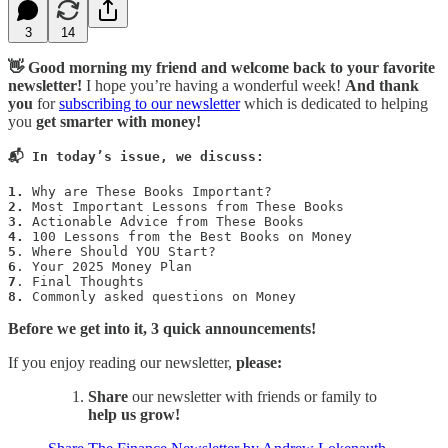
3
14
👋 Good morning my friend and welcome back to your favorite
newsletter!
I hope you’re having a wonderful week!
And
thank
you
for
subscribing to our newsletter
which is dedicated to helping
you
get smarter with money!
📬 In today’s issue, we discuss:
1.
2.
3.
4.
5
6
7
8.
 Commonly asked questions on Money
Before we get into it, 3 quick announcements!
If you enjoy reading our newsletter,
please:
Share
our newsletter with friends or family to
help us grow!