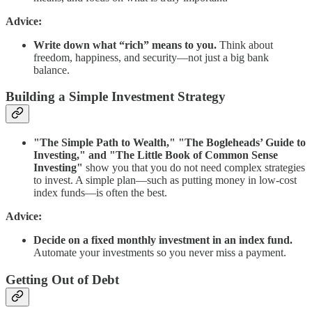
Advice:
Write down what “rich” means to you.
Think about
freedom, happiness, and security—not just a big bank
balance.
Building a Simple Investment Strategy
"The Simple Path to Wealth," "The Bogleheads’ Guide to
Investing," and "The Little Book of Common Sense
Investing"
show you that you do not need complex strategies
to invest. A simple plan—such as putting money in low-cost
index funds—is often the best.
Advice:
Decide on a fixed monthly investment in an index fund.
Automate your investments so you never miss a payment.
Getting Out of Debt