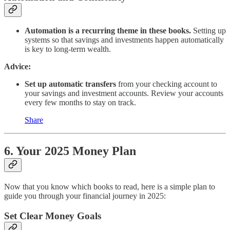
Automation is a recurring theme in these books.
Setting up
systems so that savings and investments happen automatically
is key to long-term wealth.
Advice:
Set up automatic transfers
from your checking account to
your savings and investment accounts. Review your accounts
every few months to stay on track.
Share
6. Your 2025 Money Plan
Now that you know which books to read, here is a simple plan to
guide you through your financial journey in 2025:
Set Clear Money Goals