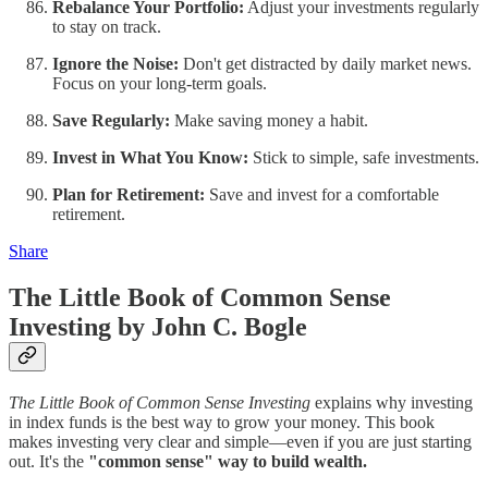
Rebalance Your Portfolio:
Adjust your investments regularly
to stay on track.
Ignore the Noise:
Don't get distracted by daily market news.
Focus on your long-term goals.
Save Regularly:
Make saving money a habit.
Invest in What You Know:
Stick to simple, safe investments.
Plan for Retirement:
Save and invest for a comfortable
retirement.
Share
The Little Book of Common Sense
Investing by John C. Bogle
The Little Book of Common Sense Investing
explains why investing
in index funds is the best way to grow your money. This book
makes investing very clear and simple—even if you are just starting
out. It's the
"common sense" way to build wealth.