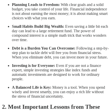
Planning Leads to Freedom:
With clear goals and a solid
budget, you take control of your life. Financial independence
is not about earning the most money; it is about making smart
choices with what you earn.
Small Habits Build Big Wealth:
Even saving a little bit each
day can lead to a large retirement fund. The power of
compound interest is a simple math trick that works wonders
over time.
Debt is a Burden You Can Overcome:
Following a step-by-
step plan to tackle debt will free you from financial stress.
When you eliminate debt, you can invest more in your future.
Investing is for Everyone:
Even if you are not a finance
expert, simple investing strategies like index funds and
automatic investments are designed to work for ordinary
people.
A Balanced Life is Key:
Money is a tool. When you spend
wisely and invest smartly, you can enjoy a rich life without
the stress of financial uncertainty.
2. Most Important Lessons from These