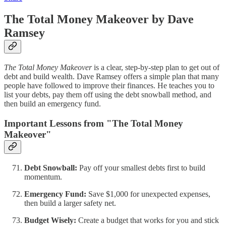
The Total Money Makeover by Dave
Ramsey
The Total Money Makeover
is a clear, step-by-step plan to get out of
debt and build wealth. Dave Ramsey offers a simple plan that many
people have followed to improve their finances. He teaches you to
list your debts, pay them off using the debt snowball method, and
then build an emergency fund.
Important Lessons from "The Total Money
Makeover"
Debt Snowball:
Pay off your smallest debts first to build
momentum.
Emergency Fund:
Save $1,000 for unexpected expenses,
then build a larger safety net.
Budget Wisely:
Create a budget that works for you and stick