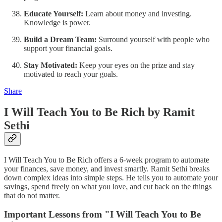
Educate Yourself:
Learn about money and investing.
Knowledge is power.
Build a Dream Team:
Surround yourself with people who
support your financial goals.
Stay Motivated:
Keep your eyes on the prize and stay
motivated to reach your goals.
Share
I Will Teach You to Be Rich by Ramit
Sethi
I Will Teach You to Be Rich offers a 6-week program to automate
your finances, save money, and invest smartly. Ramit Sethi breaks
down complex ideas into simple steps. He tells you to automate your
savings, spend freely on what you love, and cut back on the things
that do not matter.
Important Lessons from "I Will Teach You to Be