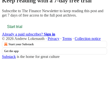
Keep reading with a 7-day free trial
Subscribe to
The Finance Newsletter
to keep reading this post and
get 7 days of free access to the full post archives.
Start trial
Already a paid subscriber?
Sign in
© 2026 Andrew Lokenauth
·
Privacy
∙
Terms
∙
Collection notice
Start your Substack
Get the app
Substack
is the home for great culture