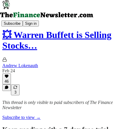
Deep Dives & Thought Pieces
Subscribe
Sign in
💥 Warren Buffett is Selling
Stocks…
Andrew Lokenauth
Feb 24
46
3
This thread is only visible to paid subscribers of The Finance
Newsletter
Subscribe to view →