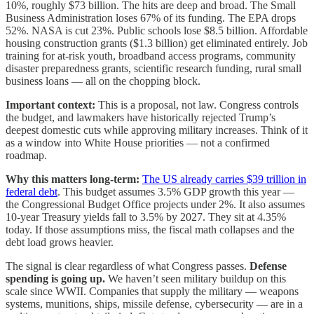
10%, roughly $73 billion. The hits are deep and broad. The Small
Business Administration loses 67% of its funding. The EPA drops
52%. NASA is cut 23%. Public schools lose $8.5 billion. Affordable
housing construction grants ($1.3 billion) get eliminated entirely. Job
training for at-risk youth, broadband access programs, community
disaster preparedness grants, scientific research funding, rural small
business loans — all on the chopping block.
Important context:
This is a proposal, not law. Congress controls
the budget, and lawmakers have historically rejected Trump’s
deepest domestic cuts while approving military increases. Think of it
as a window into White House priorities — not a confirmed
roadmap.
Why this matters long-term:
The US already carries $39 trillion in
federal debt
. This budget assumes 3.5% GDP growth this year —
the Congressional Budget Office projects under 2%. It also assumes
10-year Treasury yields fall to 3.5% by 2027. They sit at 4.35%
today. If those assumptions miss, the fiscal math collapses and the
debt load grows heavier.
The signal is clear regardless of what Congress passes.
Defense
spending is going up.
We haven’t seen military buildup on this
scale since WWII. Companies that supply the military — weapons
systems, munitions, ships, missile defense, cybersecurity — are in a