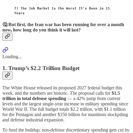
7) The Job Market Is the Worst It's Been in 15
Years
🤔 But first, the Iran war has been running for over a month
now, how long do you think it will last?
Loading...
1. Trump’s $2.2 Trillion Budget
The White House released its proposed 2027 federal budget this
week, and the numbers are historic. The proposal calls for
$1.5
trillion in total defense spending
— a 42% jump from current
levels and the largest single-year increase in military spending since
World War II. The full budget totals $2.2 trillion, with $1.1 trillion
for the Pentagon and another $350 billion for munitions stockpiling
and defense industrial expansion.
To fund the buildup, non-defense discretionary spending gets cut by