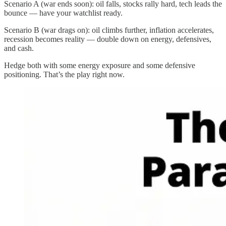
Scenario A (war ends soon): oil falls, stocks rally hard, tech leads the
bounce — have your watchlist ready.
Scenario B (war drags on): oil climbs further, inflation accelerates,
recession becomes reality — double down on energy, defensives,
and cash.
Hedge both with some energy exposure and some defensive
positioning. That’s the play right now.