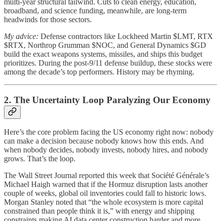
multi-year structural tailwind. Cuts to clean energy, education,
broadband, and science funding, meanwhile, are long-term
headwinds for those sectors.
My advice:
Defense contractors like Lockheed Martin $LMT, RTX
$RTX, Northrop Grumman $NOC, and General Dynamics $GD
build the exact weapons systems, missiles, and ships this budget
prioritizes. During the post-9/11 defense buildup, these stocks were
among the decade’s top performers. History may be rhyming.
2. The Uncertainty Loop Paralyzing Our Economy
Here’s the core problem facing the US economy right now: nobody
can make a decision because nobody knows how this ends. And
when nobody decides, nobody invests, nobody hires, and nobody
grows. That’s the loop.
The Wall Street Journal reported this week that Société Générale’s
Michael Haigh warned that if the Hormuz disruption lasts another
couple of weeks, global oil inventories could fall to historic lows.
Morgan Stanley noted that “the whole ecosystem is more capital
constrained than people think it is,” with energy and shipping
constraints making AI data center construction harder and more