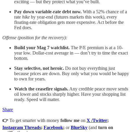
exciting — but they protect what you’ve built.
Pay down variable-rate debt now.
With a 52% chance of a
rate
hike
by year-end (futures markets this week), every
floating-rate obligation gets more expensive. Act before the
Fed does.
Offense (position for the recovery):
Build your Mag 7 watchlist.
The P/E premium is at a 10-
year low. Dollar-cost average in — don’t try to time the exact
bottom.
Stay selective, not heroic.
Do not buy everything just
because prices are down. Buy only what you would be happy
to own for years.
Watch the ceasefire signals.
Any credible peace move sends
oil lower and stocks sharply higher. Have your shopping list
ready. Speed will matter.
Share
👉
To get smarter with money
follow me
on
X /Twitter
;
Instagram Threads
;
Facebook
;
or
BlueSky
(and
turn on