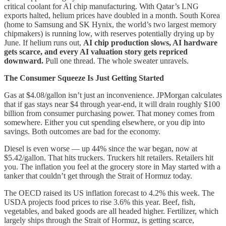
critical coolant for AI chip manufacturing. With Qatar’s LNG
exports halted, helium prices have doubled in a month. South Korea
(home to Samsung and SK Hynix, the world’s two largest memory
chipmakers) is running low, with reserves potentially drying up by
June. If helium runs out,
AI chip production slows, AI hardware
gets scarce, and every AI valuation story gets repriced
downward.
Pull one thread. The whole sweater unravels.
The Consumer Squeeze Is Just Getting Started
Gas at $4.08/gallon isn’t just an inconvenience. JPMorgan calculates
that if gas stays near $4 through year-end, it will drain roughly $100
billion from consumer purchasing power. That money comes from
somewhere. Either you cut spending elsewhere, or you dip into
savings. Both outcomes are bad for the economy.
Diesel is even worse — up 44% since the war began, now at
$5.42/gallon. That hits truckers. Truckers hit retailers. Retailers hit
you. The inflation you feel at the grocery store in May started with a
tanker that couldn’t get through the Strait of Hormuz today.
The OECD raised its US inflation forecast to 4.2% this week. The
USDA projects food prices to rise 3.6% this year. Beef, fish,
vegetables, and baked goods are all headed higher. Fertilizer, which
largely ships through the Strait of Hormuz, is getting scarce,