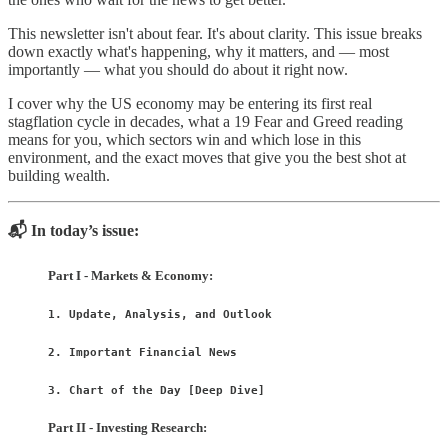
This newsletter isn't about fear. It's about clarity. This issue breaks
down exactly what's happening, why it matters, and — most
importantly — what you should do about it right now.
I cover why the US economy may be entering its first real
stagflation cycle in decades, what a 19 Fear and Greed reading
means for you, which sectors win and which lose in this
environment, and the exact moves that give you the best shot at
building wealth.
📬 In today’s issue:
Part I - Markets & Economy:
1. Update, Analysis, and Outlook
2. Important Financial News
3. Chart of the Day [Deep Dive]
Part II - Investing Research: