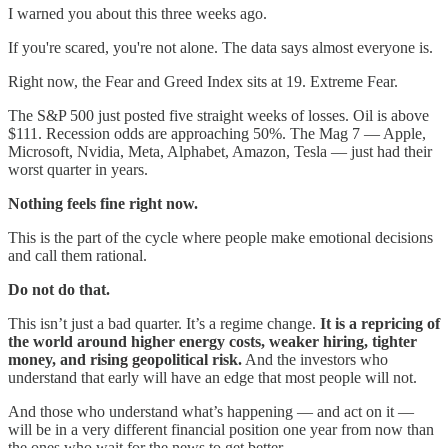
I warned you about this three weeks ago.
If you're scared, you're not alone. The data says almost everyone is.
Right now, the Fear and Greed Index sits at 19. Extreme Fear.
The S&P 500 just posted five straight weeks of losses. Oil is above
$111. Recession odds are approaching 50%. The Mag 7 — Apple,
Microsoft, Nvidia, Meta, Alphabet, Amazon, Tesla — just had their
worst quarter in years.
Nothing feels fine right now.
This is the part of the cycle where people make emotional decisions
and call them rational.
Do not do that.
This isn’t just a bad quarter. It’s a regime change.
It is a repricing of
the world around higher energy costs, weaker hiring, tighter
money, and rising geopolitical risk.
And the investors who
understand that early will have an edge that most people will not.
And those who understand what’s happening — and act on it —
will be in a very different financial position one year from now than
the ones who wait for the news to get better.