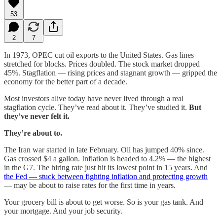
53
2
7
In 1973, OPEC cut oil exports to the United States. Gas lines
stretched for blocks. Prices doubled. The stock market dropped
45%. Stagflation — rising prices and stagnant growth — gripped the
economy for the better part of a decade.
Most investors alive today have never lived through a real
stagflation cycle. They’ve read about it. They’ve studied it.
But
they’ve never felt it.
They’re about to.
The Iran war started in late February. Oil has jumped 40% since.
Gas crossed $4 a gallon. Inflation is headed to 4.2% — the highest
in the G7. The hiring rate just hit its lowest point in 15 years. And
the Fed — stuck between fighting inflation and protecting growth
— may be about to raise rates for the first time in years.
Your grocery bill is about to get worse. So is your gas tank. And
your mortgage. And your job security.