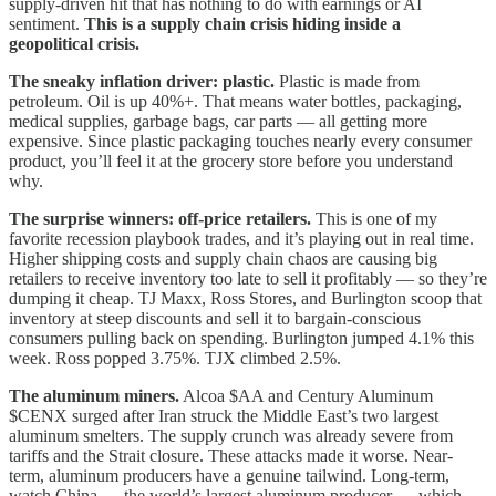
supply-driven hit that has nothing to do with earnings or AI
sentiment.
This is a supply chain crisis hiding inside a
geopolitical crisis.
The sneaky inflation driver: plastic.
Plastic is made from
petroleum. Oil is up 40%+. That means water bottles, packaging,
medical supplies, garbage bags, car parts — all getting more
expensive. Since plastic packaging touches nearly every consumer
product, you’ll feel it at the grocery store before you understand
why.
The surprise winners: off-price retailers.
This is one of my
favorite recession playbook trades, and it’s playing out in real time.
Higher shipping costs and supply chain chaos are causing big
retailers to receive inventory too late to sell it profitably — so they’re
dumping it cheap. TJ Maxx, Ross Stores, and Burlington scoop that
inventory at steep discounts and sell it to bargain-conscious
consumers pulling back on spending. Burlington jumped 4.1% this
week. Ross popped 3.75%. TJX climbed 2.5%.
The aluminum miners.
Alcoa $AA and Century Aluminum
$CENX surged after Iran struck the Middle East’s two largest
aluminum smelters. The supply crunch was already severe from
tariffs and the Strait closure. These attacks made it worse. Near-
term, aluminum producers have a genuine tailwind. Long-term,
watch China — the world’s largest aluminum producer — which