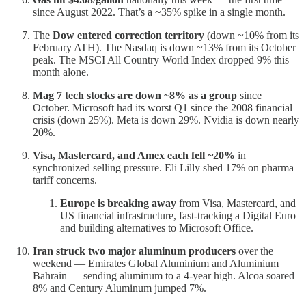
since August 2022. That’s a ~35% spike in a single month.
The
Dow entered correction territory
(down ~10% from its
February ATH). The Nasdaq is down ~13% from its October
peak. The MSCI All Country World Index dropped 9% this
month alone.
Mag 7 tech stocks are down ~8% as a group
since
October. Microsoft had its worst Q1 since the 2008 financial
crisis (down 25%). Meta is down 29%. Nvidia is down nearly
20%.
Visa, Mastercard, and Amex each fell ~20%
in
synchronized selling pressure. Eli Lilly shed 17% on pharma
tariff concerns.
Europe is breaking away
from Visa, Mastercard, and
US financial infrastructure, fast-tracking a Digital Euro
and building alternatives to Microsoft Office.
Iran struck two major aluminum producers
over the
weekend — Emirates Global Aluminium and Aluminium
Bahrain — sending aluminum to a 4-year high. Alcoa soared
8% and Century Aluminum jumped 7%.