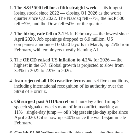
The S&P 500 fell for a fifth straight week
— its longest
losing streak since 2022 — closing Q1 2026 as the worst
quarter since Q2 2022. The Nasdaq fell ~7%, the S&P 500
fell ~5%, and the Dow fell ~4% for the quarter.
The hiring rate fell to 3.1%
in February — the lowest since
April 2020. Job openings dropped to 6.9 million. US
companies announced 60,620 layoffs in March, up 25% from
February, with employers mostly blaming AI.
The
OECD raised US inflation to 4.2%
for 2026 — the
highest in the G7. Global growth is projected to slow from
3.3% in 2025 to 2.9% in 2026.
Iran rejected all US ceasefire terms
and set five conditions,
including international recognition of its authority over the
Strait of Hormuz.
Oil surged past $111/barrel
on Thursday after Trump’s
speech signaled weeks more of Iran conflict, marking an
11%+ single-day jump — oil’s biggest single-day spike since
April 2020. Oil is now up ~40% since the war began in late
February.
Gas hit $4.08/gallon
nationally this week — the first time