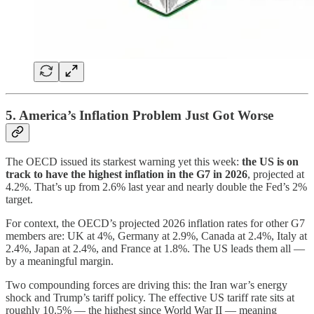
5. America’s Inflation Problem Just Got Worse
The OECD issued its starkest warning yet this week:
the US is on
track to have the highest inflation in the G7 in 2026
, projected at
4.2%. That’s up from 2.6% last year and nearly double the Fed’s 2%
target.
For context, the OECD’s projected 2026 inflation rates for other G7
members are: UK at 4%, Germany at 2.9%, Canada at 2.4%, Italy at
2.4%, Japan at 2.4%, and France at 1.8%. The US leads them all —
by a meaningful margin.
Two compounding forces are driving this: the Iran war’s energy
shock and Trump’s tariff policy. The effective US tariff rate sits at
roughly 10.5% — the highest since World War II — meaning