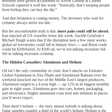
investors have grown accustomed to. Kevin Gordon at Charles
Schwab captured it well this week: “Ironically, that’s keeping people
from feeling they can buy the dip.”
And that hesitation is costing money. The investors who wait for
certainty always arrive too late.
But the uncomfortable truth is this:
more pain could still be ahead.
Iran rejected all US ceasefire terms this week. Société Générale’s
Michael Haigh warns that if the disruption lasts a few more weeks,
global oil inventories could fall to historic lows — and Brent crude
could hit $200/barrel. At $200 oil, we’re not talking recession
risk
.
We’re talking recession
certainty.
The Hidden Casualties: Aluminum and Helium
Oil isn’t the only commodity in crisis. Iran’s attacks on Emirates
Global Aluminium in Abu Dhabi and Aluminium Bahrain over the
weekend knocked out two of the Middle East’s largest producers.
Aluminum surged to a 4-year high — up 12% in its biggest monthly
gain in eight years. Aluminum goes into cars, homes, packaging,
and electronics. Higher aluminum costs feed into inflation in places
you’d never expect.
Then there’s helium — the story almost nobody is talking about.
Qatar supplies roughly a third of the world’s helium. Helium is the