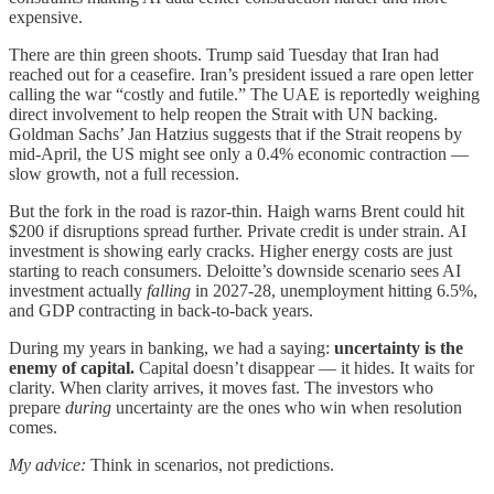
expensive.
There are thin green shoots. Trump said Tuesday that Iran had
reached out for a ceasefire. Iran’s president issued a rare open letter
calling the war “costly and futile.” The UAE is reportedly weighing
direct involvement to help reopen the Strait with UN backing.
Goldman Sachs’ Jan Hatzius suggests that if the Strait reopens by
mid-April, the US might see only a 0.4% economic contraction —
slow growth, not a full recession.
But the fork in the road is razor-thin. Haigh warns Brent could hit
$200 if disruptions spread further. Private credit is under strain. AI
investment is showing early cracks. Higher energy costs are just
starting to reach consumers. Deloitte’s downside scenario sees AI
investment actually
falling
in 2027-28, unemployment hitting 6.5%,
and GDP contracting in back-to-back years.
During my years in banking, we had a saying:
uncertainty is the
enemy of capital.
Capital doesn’t disappear — it hides. It waits for
clarity. When clarity arrives, it moves fast. The investors who
prepare
during
uncertainty are the ones who win when resolution
comes.
My advice:
Think in scenarios, not predictions.