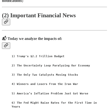
notifications
)
(2) Important Financial News
📬 Today we analyze the impacts of:
1) Trump's $2.2 Trillion Budget
2) The Uncertainty Loop Paralyzing Our Economy
3) The Only Two Catalysts Moving Stocks
4) Winners and Losers From the Iran War
5) America’s Inflation Problem Just Got Worse
6) The Fed Might Raise Rates for the First Time in
Years