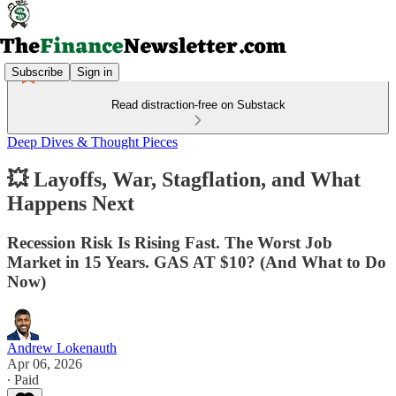
Subscribe
Sign in
Read distraction-free on Substack
Deep Dives & Thought Pieces
💥 Layoffs, War, Stagflation, and What
Happens Next
Recession Risk Is Rising Fast. The Worst Job
Market in 15 Years. GAS AT $10? (And What to Do
Now)
Andrew Lokenauth
Apr 06, 2026
∙ Paid