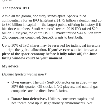
The SpaceX IPO
Amid all the gloom, one story stands apart. SpaceX filed
confidentially for an IPO targeting a $1.75 trillion valuation and up
to $80 billion in capital — the largest public offering in history if it
hits those numbers. Saudi Aramco’s record 2019 IPO raised $29
billion. Last year, the
entire
US IPO market raised $44 billion from
202 companies combined. SpaceX wants to beat both.
Up to 30% of IPO shares may be reserved for individual investors
— triple the typical allocation.
If you’ve ever wanted to own a
piece of the space economy before it fully takes off, the June
listing window could be your moment.
My advice:
Defense (protect wealth now):
Own energy.
The only S&P 500 sector up in 2026 — up
39% this quarter. Oil stocks, LNG players, and natural gas
companies are the direct beneficiaries.
Rotate into defensives.
Utilities, consumer staples, and
healthcare hold up in stagflationary environments. Not