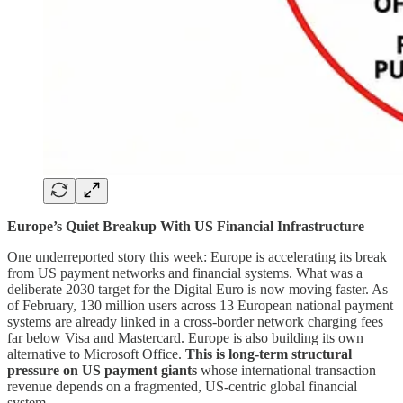
Europe’s Quiet Breakup With US Financial Infrastructure
One underreported story this week: Europe is accelerating its break
from US payment networks and financial systems. What was a
deliberate 2030 target for the Digital Euro is now moving faster. As
of February, 130 million users across 13 European national payment
systems are already linked in a cross-border network charging fees
far below Visa and Mastercard. Europe is also building its own
alternative to Microsoft Office.
This is long-term structural
pressure on US payment giants
whose international transaction
revenue depends on a fragmented, US-centric global financial
system.