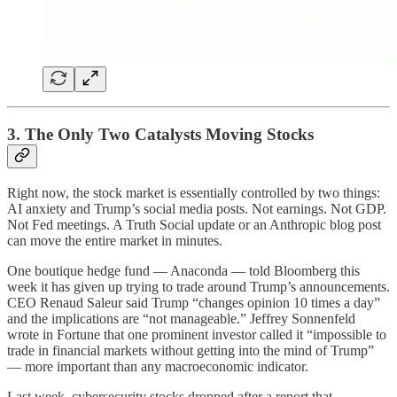
3. The Only Two Catalysts Moving Stocks
Right now, the stock market is essentially controlled by two things:
AI anxiety and Trump’s social media posts. Not earnings. Not GDP.
Not Fed meetings. A Truth Social update or an Anthropic blog post
can move the entire market in minutes.
One boutique hedge fund — Anaconda — told Bloomberg this
week it has given up trying to trade around Trump’s announcements.
CEO Renaud Saleur said Trump “changes opinion 10 times a day”
and the implications are “not manageable.” Jeffrey Sonnenfeld
wrote in Fortune that one prominent investor called it “impossible to
trade in financial markets without getting into the mind of Trump”
— more important than any macroeconomic indicator.
Last week, cybersecurity stocks dropped after a report that