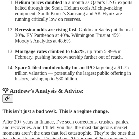
Helium prices doubled
in a month as Qatar’s LNG exports
halted through the Strait. Helium cools AI chip-making
equipment. South Korea’s Samsung and SK Hynix are
running critically low on reserves.
Recession odds are rising fast.
Goldman Sachs put them at
30%. EY Parthenon at 40%. Wilmington Trust at 45%.
Moody’s Analytics at 48.6%.
Mortgage rates climbed to 6.62%
, up from 5.99% in
February, pushing homeownership further out of reach.
SpaceX filed confidentially for an IPO
targeting a $1.75
trillion valuation — potentially the largest public offering in
history, raising up to $80 billion.
💡 Andrew’s Analysis & Advice:
This isn’t just a bad week. This is a regime change.
After 20+ years in finance, I’ve seen corrections, crashes, panics,
and recoveries. And I’ll tell you this: the most dangerous market
moments aren’t the ones that feel catastrophic. They’re the ones that
feel slow. Uncertain. Dragged out.
This is one of those moments.