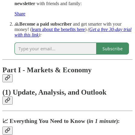
newsletter
with friends and family:
Share
🙏
Become a paid subscriber
and get smarter with your
money!
(
learn about the benefits here
)
(
Get a free 30-day trial
with this link
):
Subscribe
Part I - Markets & Economy
(1) Update, Analysis, and Outlook
📈 Everything You Need to Know (
in 1 minute
):