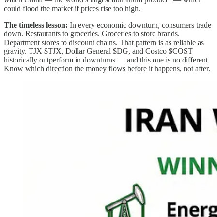
could flood the market if prices rise too high.
The timeless lesson:
In every economic downturn, consumers trade
down. Restaurants to groceries. Groceries to store brands.
Department stores to discount chains. That pattern is as reliable as
gravity. TJX $TJX, Dollar General $DG, and Costco $COST
historically outperform in downturns — and this one is no different.
Know which direction the money flows before it happens, not after.