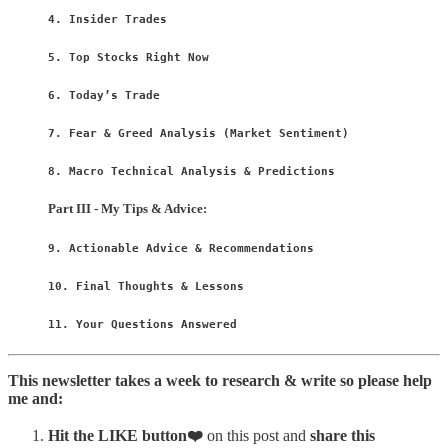
4. Insider Trades
5. Top Stocks Right Now
6. Today’s Trade
7. Fear & Greed Analysis (Market Sentiment)
8. Macro Technical Analysis & Predictions
Part III - My Tips & Advice:
9. Actionable Advice & Recommendations
10. Final Thoughts & Lessons
11. Your Questions Answered
This newsletter takes a week to research & write so please help
me and:
Hit
the LIKE button❤️
on this post and
share this