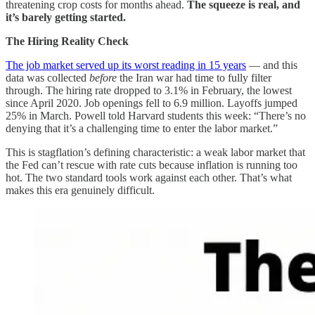
threatening crop costs for months ahead.
The squeeze is real, and
it’s barely getting started.
The Hiring Reality Check
The job market served up its worst reading in 15 years
— and this
data was collected
before
the Iran war had time to fully filter
through. The hiring rate dropped to 3.1% in February, the lowest
since April 2020. Job openings fell to 6.9 million. Layoffs jumped
25% in March. Powell told Harvard students this week: “There’s no
denying that it’s a challenging time to enter the labor market.”
This is stagflation’s defining characteristic: a weak labor market that
the Fed can’t rescue with rate cuts because inflation is running too
hot. The two standard tools work against each other. That’s what
makes this era genuinely difficult.