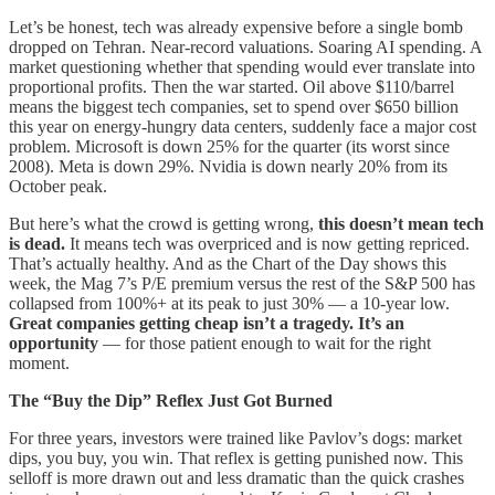
Let’s be honest, tech was already expensive before a single bomb
dropped on Tehran. Near-record valuations. Soaring AI spending. A
market questioning whether that spending would ever translate into
proportional profits. Then the war started. Oil above $110/barrel
means the biggest tech companies, set to spend over $650 billion
this year on energy-hungry data centers, suddenly face a major cost
problem. Microsoft is down 25% for the quarter (its worst since
2008). Meta is down 29%. Nvidia is down nearly 20% from its
October peak.
But here’s what the crowd is getting wrong,
this doesn’t mean tech
is dead.
It means tech was overpriced and is now getting repriced.
That’s actually healthy. And as the Chart of the Day shows this
week, the Mag 7’s P/E premium versus the rest of the S&P 500 has
collapsed from 100%+ at its peak to just 30% — a 10-year low.
Great companies getting cheap isn’t a tragedy. It’s an
opportunity
— for those patient enough to wait for the right
moment.
The “Buy the Dip” Reflex Just Got Burned
For three years, investors were trained like Pavlov’s dogs: market
dips, you buy, you win. That reflex is getting punished now. This
selloff is more drawn out and less dramatic than the quick crashes