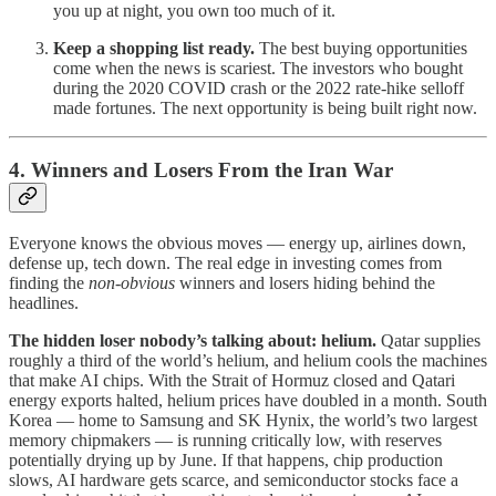
you up at night, you own too much of it.
Keep a shopping list ready.
The best buying opportunities
come when the news is scariest. The investors who bought
during the 2020 COVID crash or the 2022 rate-hike selloff
made fortunes. The next opportunity is being built right now.
4. Winners and Losers From the Iran War
Everyone knows the obvious moves — energy up, airlines down,
defense up, tech down. The real edge in investing comes from
finding the
non-obvious
winners and losers hiding behind the
headlines.
The hidden loser nobody’s talking about: helium.
Qatar supplies
roughly a third of the world’s helium, and helium cools the machines
that make AI chips. With the Strait of Hormuz closed and Qatari
energy exports halted, helium prices have doubled in a month. South
Korea — home to Samsung and SK Hynix, the world’s two largest
memory chipmakers — is running critically low, with reserves
potentially drying up by June. If that happens, chip production
slows, AI hardware gets scarce, and semiconductor stocks face a