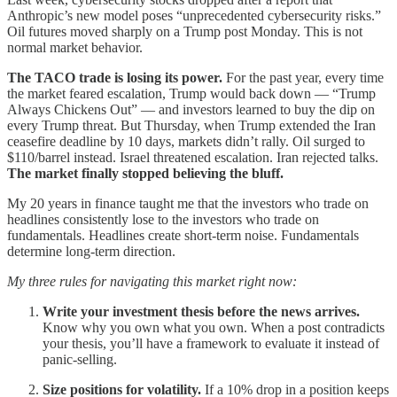
Anthropic’s new model poses “unprecedented cybersecurity risks.”
Oil futures moved sharply on a Trump post Monday. This is not
normal market behavior.
The TACO trade is losing its power.
For the past year, every time
the market feared escalation, Trump would back down — “Trump
Always Chickens Out” — and investors learned to buy the dip on
every Trump threat. But Thursday, when Trump extended the Iran
ceasefire deadline by 10 days, markets didn’t rally. Oil surged to
$110/barrel instead. Israel threatened escalation. Iran rejected talks.
The market finally stopped believing the bluff.
My 20 years in finance taught me that the investors who trade on
headlines consistently lose to the investors who trade on
fundamentals. Headlines create short-term noise. Fundamentals
determine long-term direction.
My three rules for navigating this market right now:
Write your investment thesis before the news arrives.
Know why you own what you own. When a post contradicts
your thesis, you’ll have a framework to evaluate it instead of
panic-selling.
Size positions for volatility.
If a 10% drop in a position keeps