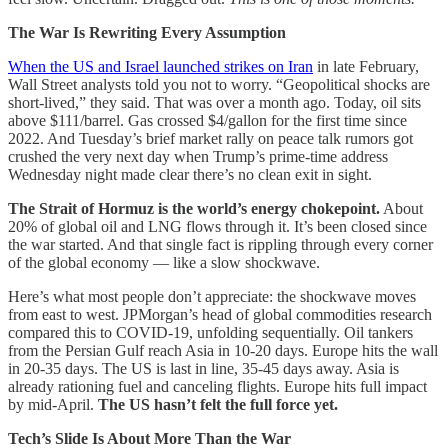
The War Is Rewriting Every Assumption
When the US and Israel launched strikes on Iran
in late February,
Wall Street analysts told you not to worry. “Geopolitical shocks are
short-lived,” they said. That was over a month ago. Today, oil sits
above $111/barrel. Gas crossed $4/gallon for the first time since
2022. And Tuesday’s brief market rally on peace talk rumors got
crushed the very next day when Trump’s prime-time address
Wednesday night made clear there’s no clean exit in sight.
The Strait of Hormuz is the world’s energy chokepoint.
About
20% of global oil and LNG flows through it. It’s been closed since
the war started. And that single fact is rippling through every corner
of the global economy — like a slow shockwave.
Here’s what most people don’t appreciate: the shockwave moves
from east to west. JPMorgan’s head of global commodities research
compared this to COVID-19, unfolding sequentially. Oil tankers
from the Persian Gulf reach Asia in 10-20 days. Europe hits the wall
in 20-35 days. The US is last in line, 35-45 days away. Asia is
already rationing fuel and canceling flights. Europe hits full impact
by mid-April.
The US hasn’t felt the full force yet.
Tech’s Slide Is About More Than the War